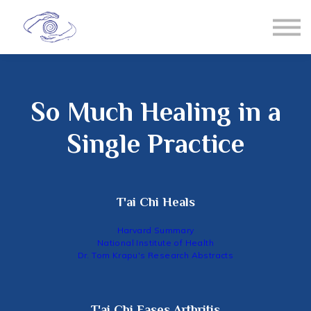
Spiral Chi
T'ai Chi
Healing
Sign in
So Much Healing in a
Membership
Single Practice
T'ai Chi Heals
Harvard Summary
National Institute of Health
Dr. Tom Krapu's Research Abstracts
T'ai Chi Eases Arthritis