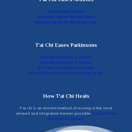
Harvard Med School
Telegraph Report on Tufts Study
National Center for Biotechnology
T'ai Chi Eases Parkinsons
Harvard Med School Report
Web MD Summary of Studies
NY Times Summary of Findings
National Center for Biotechnology Study
How T'ai Chi Heals
T'ai chi is an ancient method of moving in the most
relaxed and integrated manner possible.
Find out how
that creates healing
.