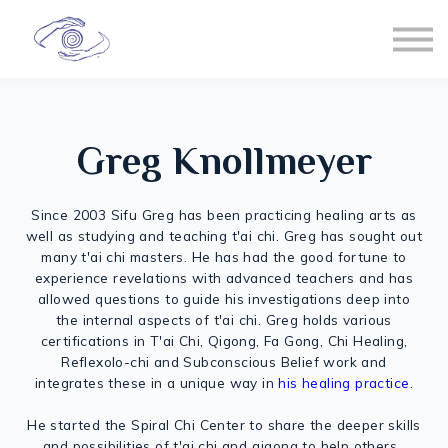
Spiral Chi
T'ai Chi
Healing
Sign in
Greg Knollmeyer
Membership
Since 2003 Sifu Greg has been practicing healing arts as
well as studying and teaching t'ai chi. Greg has sought out
many t'ai chi masters. He has had the good fortune to
experience revelations with advanced teachers and has
allowed questions to guide his investigations deep into
the internal aspects of t'ai chi. Greg holds various
certifications in T'ai Chi, Qigong, Fa Gong, Chi Healing,
Reflexolo-chi and Subconscious Belief work and
integrates these in a unique way in
his healing practice
.
He started the Spiral Chi Center to share the deeper skills
and possibilities of t'ai chi and qigong to help others.