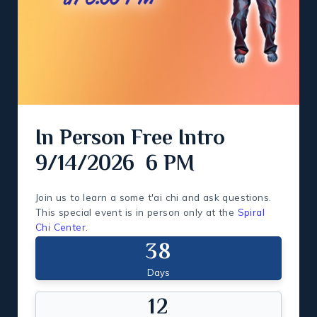
In Person Free Intro
9/14/2026 6 PM
Join us to learn a some t'ai chi and ask questions.
This special event is in person only at the
Spiral
Chi Center
.
3
8
Days
1
2