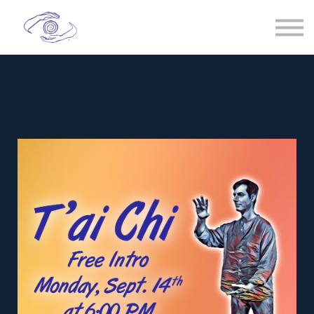
Spiral Chi
T'ai Chi
Healing
Sign in
Membership