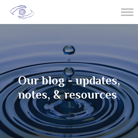
Spiral Chi
T'ai Chi
Healing
Sign in
Membership
Our blog - updates,
notes, & resources